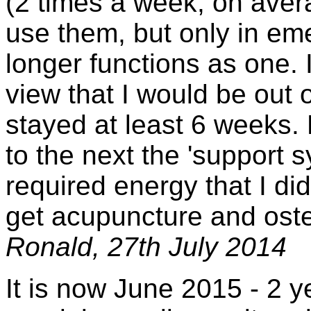
(2 times a week, on aver
use them, but only in em
longer functions as one. I
view that I would be out 
stayed at least 6 weeks.
to the next the 'support 
required energy that I did 
get acupuncture and ost
Ronald, 27th July 2014
It is now June 2015 - 2 y