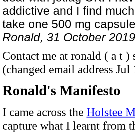
addictive and I find much
take one 500 mg capsule
Ronald, 31 October 201
Contact me at ronald ( a t ) 
(changed email address Jul
Ronald's Manifesto
I came across the
Holstee M
capture what I learnt from th