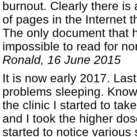
burnout. Clearly there is
of pages in the Internet t
The only document that ha
impossible to read for no
Ronald, 16 June 2015
It is now early 2017. Last
problems sleeping. Knowin
the clinic I started to t
and I took the higher dos
started to notice various