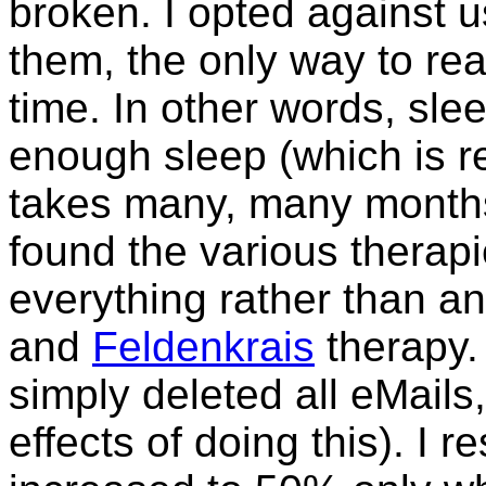
broken. I opted against 
them, the only way to real
time. In other words, sle
enough sleep (which is re
takes many, many months. 
found the various therapi
everything rather than a
and
Feldenkrais
therapy. 
simply deleted all eMail
effects of doing this). I