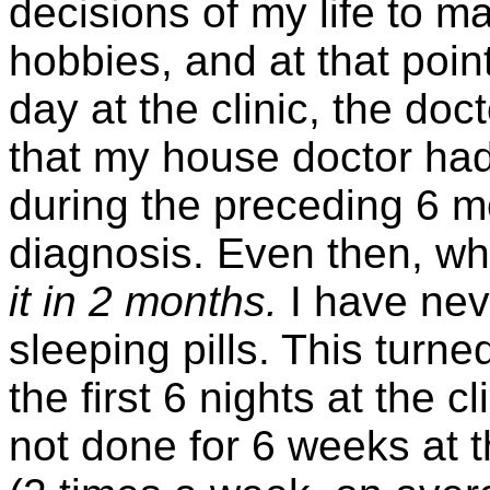
decisions of my life to m
hobbies, and at that point
day at the clinic, the do
that my house doctor had
during the preceding 6 mo
diagnosis. Even then, wh
it in 2 months.
I have neve
sleeping pills. This turne
the first 6 nights at the 
not done for 6 weeks at th