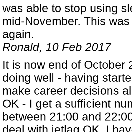
was able to stop using s
mid-November. This was a 
again.
Ronald, 10 Feb 2017
It is now end of October 2
doing well - having start
make career decisions als
OK - I get a sufficient nu
between 21:00 and 22:00 
deal with jetlag OK. I ha