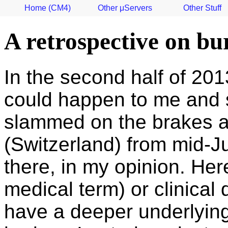
Home (CM4)
Other μServers
Other Stuff
A retrospective on bu
In the second half of 2013
could happen to me and so
slammed on the brakes an
(Switzerland) from mid-J
there, in my opinion. He
medical term) or clinical
have a deeper underlying