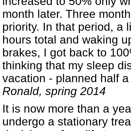
increased to 50% only w
month later. Three months 
priority. In that period, a 
hours total and waking u
brakes, I got back to 100
thinking that my sleep di
vacation - planned half a y
Ronald, spring 2014
It is now more than a ye
undergo a stationary treat