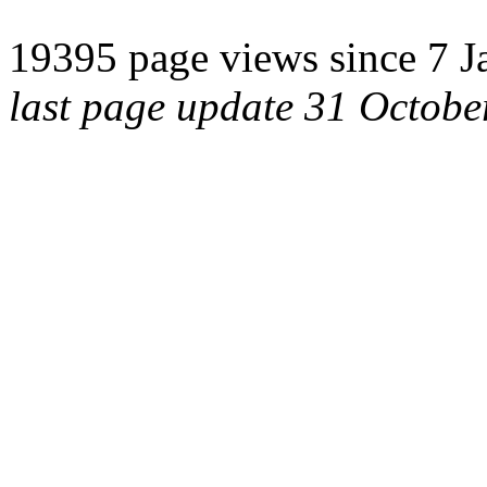
19395 page views since 7 J
last page update 31 Octob