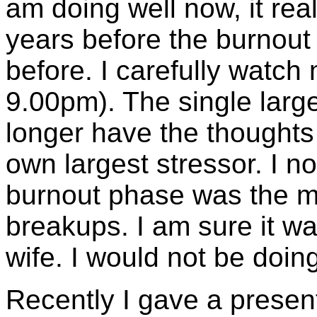
am doing well now, it rea
years before the burnou
before. I carefully watch 
9.00pm). The single large
longer have the thoughts '
own largest stressor. I n
burnout phase was the mos
breakups. I am sure it wa
wife. I would not be doin
Recently I gave a presen